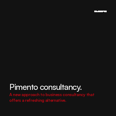
Pimento consultancy.
A new approach to business consultancy that 
offers a refreshing alternative.