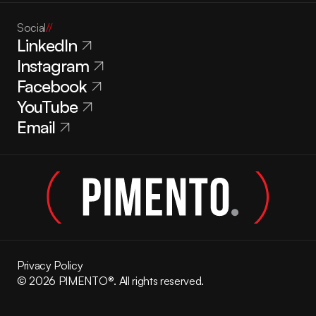
Social
//
LinkedIn
Instagram
Facebook
YouTube
Email
Privacy Policy
© 2026 PIMENTO®. All rights reserved.