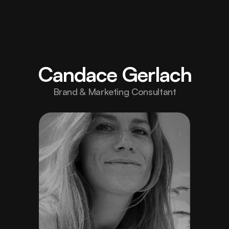
Home
Elevate 
your 
About
Candace Gerlach
brand 
Projects
/006/
Brand & Marketing Consultant
with 
Careers
/Hiring/
design 
Blog
built to 
Contact
inspire 
strength.
hello@fortex.com
LinkedIn
Twitter