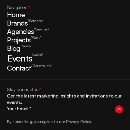
Navigation
//
Home
Brands
/Services/
Agencies
/Services/
Projects
/Work/
Blog
/News/
Events
/Latest/
Contact
/Get in touch/
Stay connected
//
Get the latest marketing insights and invitations to our 
events.
By submitting, you agree to our Privacy Policy.