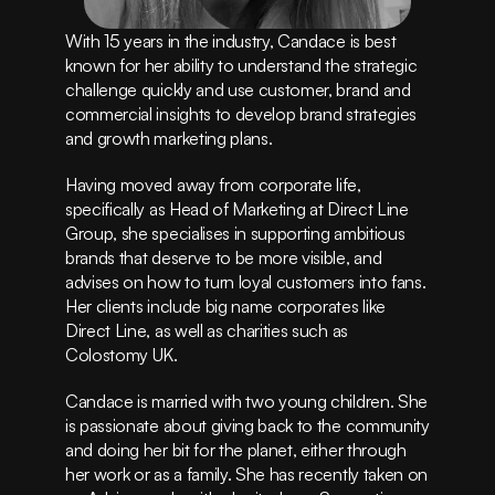
Instagram
Privacy Policy
With 15 years in the industry, Candace is best 
Terms of Service
known for her ability to understand the strategic 
(415) 555-8247
challenge quickly and use customer, brand and 
commercial insights to develop brand strategies 
and growth marketing plans.
Having moved away from corporate life, 
specifically as Head of Marketing at Direct Line 
Group, she specialises in supporting ambitious 
brands that deserve to be more visible, and 
advises on how to turn loyal customers into fans. 
Her clients include big name corporates like 
Direct Line, as well as charities such as 
Colostomy UK.
Candace is married with two young children. She 
is passionate about giving back to the community 
and doing her bit for the planet, either through 
her work or as a family. She has recently taken on 