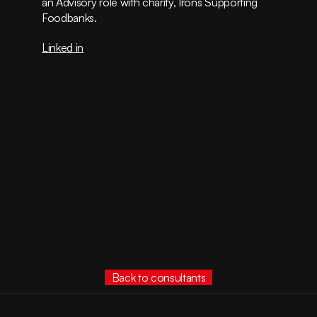
an Advisory role with charity, Irons Supporting 
Foodbanks.
Linked in
Back to consultants