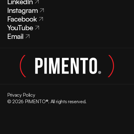
LinkedIn
Instagram
Facebook
YouTube
Email
Privacy Policy
© 2026 PIMENTO®. All rights reserved.