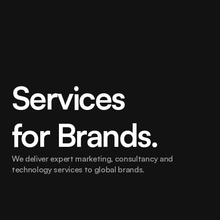
Services
for Brands.
We deliver expert marketing, consultancy and 
technology services to global brands.