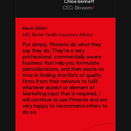
Chloe Bennett
CEO, Blossom
//
Kevin Gillett
MD, Better Health Insurance Advice
Put simply, Pimento do what they 
say they do. They’re a very 
professional, commercially aware 
business that help you formulate 
plans/decisions, and then waste no 
time in finding shortlists of quality 
firms from their network to fulfil 
whatever aspect or element of 
Marketing input that is required. I 
will continue to use Pimento and am 
very happy to recommend others to 
do so.