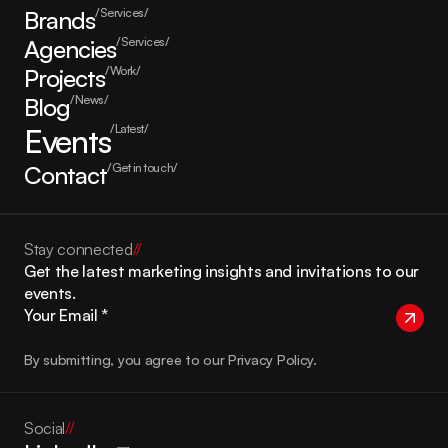
Brands
/Services/
Agencies
/Services/
Projects
/Work/
Blog
/News/
Events
/Latest/
Contact
/Get in touch/
Stay connected
//
Get the latest marketing insights and invitations to our 
events.
By submitting, you agree to our Privacy Policy.
Social
//