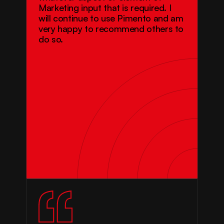
Marketing input that is required. I 
will continue to use Pimento and am 
very happy to recommend others to 
do so.