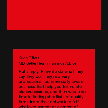
Kevin Gillett
MD, Better Health Insurance Advice
Put simply, Pimento do what they 
say they do. They’re a very 
professional, commercially aware 
business that help you formulate 
plans/decisions, and then waste no 
time in finding shortlists of quality 
firms from their network to fulfil 
whatever aspect or element of 