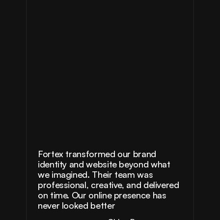
Fortex transformed our brand 
identity and website beyond what 
we imagined. Their team was 
professional, creative, and delivered 
on time. Our online presence has 
never looked better