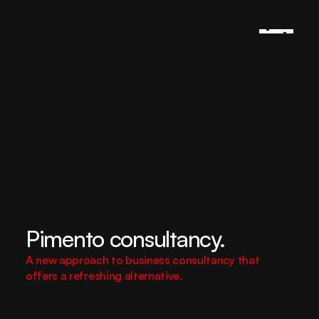
Pimento consultancy.
A new approach to business consultancy that 
offers a refreshing alternative.