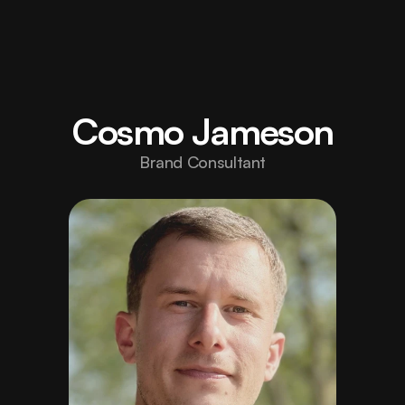
Home
Elevate 
your 
About
Cosmo Jameson
brand 
Projects
/006/
Brand Consultant
with 
Careers
/Hiring/
design 
Blog
built to 
Contact
inspire 
strength.
hello@fortex.com
LinkedIn
Twitter