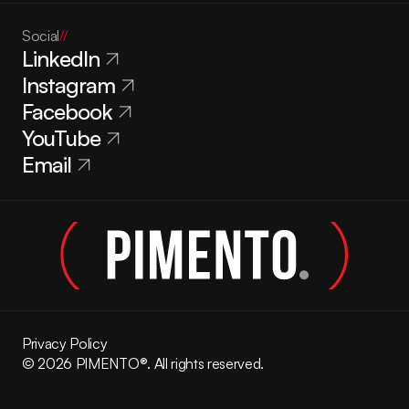
Social
//
LinkedIn
Instagram
Facebook
YouTube
Email
Privacy Policy
© 2026 PIMENTO®. All rights reserved.