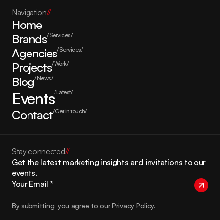
Navigation
//
Home
Brands
/Services/
Agencies
/Services/
Projects
/Work/
Blog
/News/
Events
/Latest/
Contact
/Get in touch/
Stay connected
//
Get the latest marketing insights and invitations to our 
events.
By submitting, you agree to our Privacy Policy.