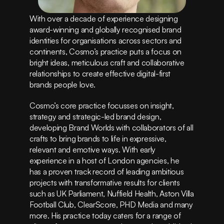
Instagram
Privacy Policy
With over a decade of experience designing 
Terms of Service
award-winning and globally recognised brand 
(415) 555-8247
identities for organisations across sectors and 
continents, Cosmo’s practice puts a focus on 
bright ideas, meticulous craft and collaborative 
relationships to create effective digital-first 
brands people love.
Cosmo’s core practice focusses on insight, 
strategy and strategic-led brand design, 
developing Brand Worlds with collaborators of all 
crafts to bring brands to life in expressive, 
relevant and emotive ways. With early 
experience in a host of London agencies, he 
has a proven track record of leading ambitious 
projects with transformative results for clients 
such as UK Parliament, Nuffield Health, Aston Villa 
Football Club, ClearScore, PHD Media and many 
more. His practice today caters for a range of 