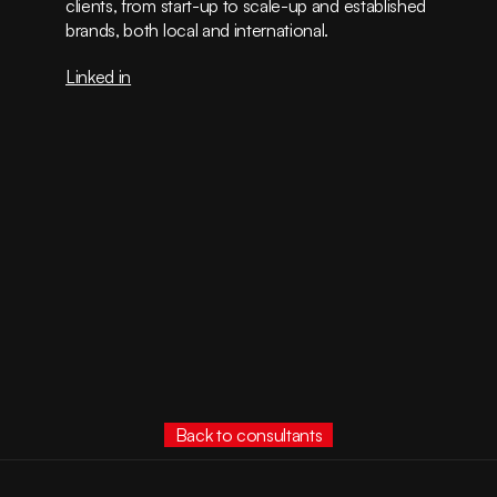
clients, from start-up to scale-up and established 
brands, both local and international.
Linked in
Back to consultants