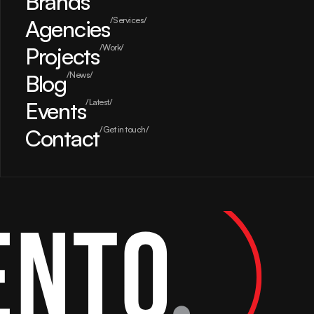
Brands
Agencies
/Services/
Projects
/Work/
Blog
/News/
Events
/Latest/
Contact
/Get in touch/