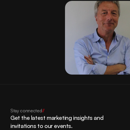
Contact
Stay connected
//
Get the latest marketing insights and 
invitations to our events.