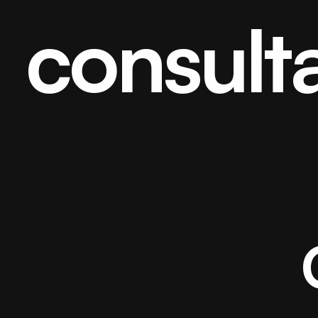
consult
Home
About
Projects
/006/
Careers
/Hiring/
Blog