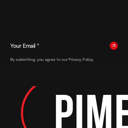
By submitting, you agree to our Privacy Policy.