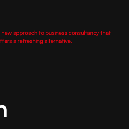
 new approach to business consultancy that 
ffers a refreshing alternative.
Elevate your brand 
with design built to 
inspire strength.
n
hello@fortex.com
LinkedIn
Twitter