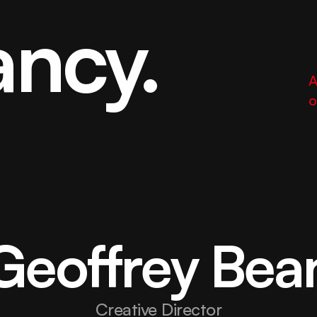
ancy.
A
o
Geoffrey Bea
Creative Director