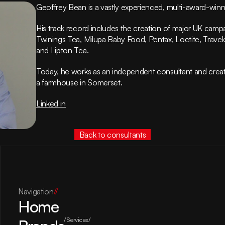
Geoffrey Bean is a vastly experienced, multi-award-winni
His track record includes the creation of major UK campaig
Twinings Tea, Milupa Baby Food, Pentax, Loctite, Travelod
and Lipton Tea.
Today, he works as an independent consultant and creat
a farmhouse in Somerset.
Linked in
Back to consultants
Navigation
//
Home
/Services/