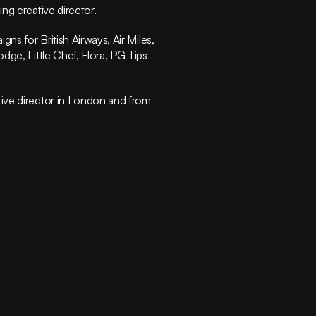
Instagram
ng creative director.
Privacy Policy
Terms of Service
ns for British Airways, Air Miles, 
(415) 555-8247
ge, Little Chef, Flora, PG Tips 
ive director in London and from 