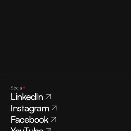
Social
//
LinkedIn
Instagram
Facebook
YouTube