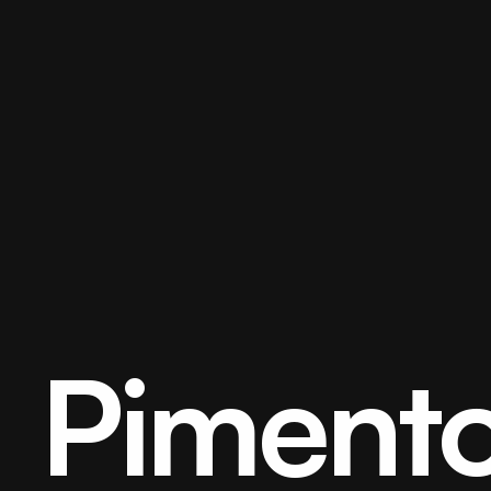
Pimento