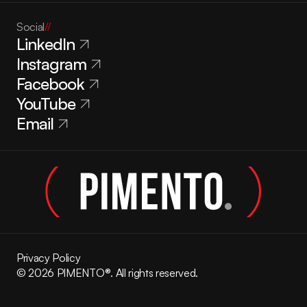
Social
//
LinkedIn
Instagram
Facebook
YouTube
Email
Privacy Policy
© 2026 PIMENTO®. All rights reserved.