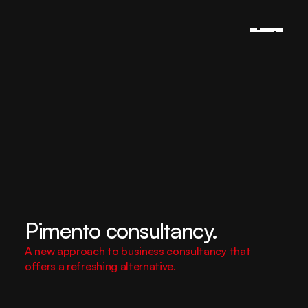
Pimento consultancy.
A new approach to business consultancy that 
offers a refreshing alternative.