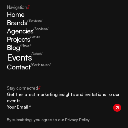
Navigation
//
Home
Brands
/Services/
Agencies
/Services/
Projects
/Work/
Blog
/News/
Events
/Latest/
Contact
/Get in touch/
Stay connected
//
Get the latest marketing insights and invitations to our 
events.
By submitting, you agree to our Privacy Policy.