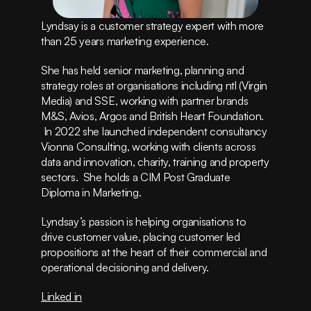
Instagram
Privacy Policy
Lyndsay is a customer strategy expert with more 
Terms of Service
than 25 years marketing experience.  
(415) 555-8247
She has held senior marketing, planning and 
strategy roles at organisations including ntl (Virgin 
Media) and SSE, working with partner brands 
M&S, Avios, Argos and British Heart Foundation. 
 In 2022 she launched independent consultancy 
Vionna Consulting, working with clients across 
data and innovation, charity, training and property 
sectors.  She holds a CIM Post Graduate 
Diploma in Marketing.  
Lyndsay’s passion is helping organisations to 
drive customer value, placing customer led 
propositions at the heart of their commercial and 
operational decisioning and delivery.    
Linked in