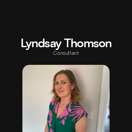
Home
Elevate 
your 
About
Lyndsay Thomson
brand 
Projects
/006/
Consultant
with 
Careers
/Hiring/
design 
Blog
built to 
Contact
inspire 
strength.
hello@fortex.com
LinkedIn
Twitter