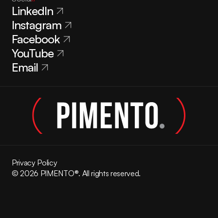
LinkedIn
Instagram
Facebook
YouTube
Email
Privacy Policy
© 2026 PIMENTO®. All rights reserved.