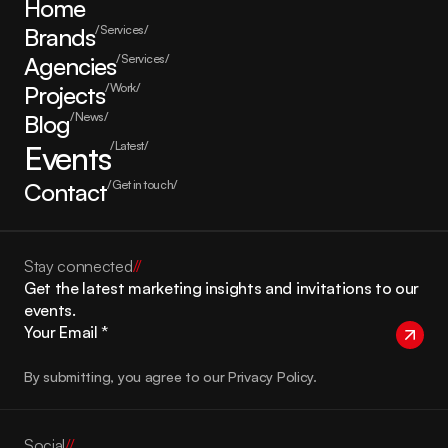
Home
Brands
/Services/
Agencies
/Services/
Projects
/Work/
Blog
/News/
Events
/Latest/
Contact
/Get in touch/
Stay connected
//
Get the latest marketing insights and invitations to our 
events.
By submitting, you agree to our Privacy Policy.
Social
//