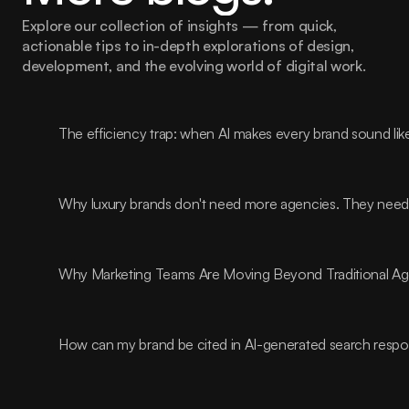
Explore our collection of insights — from quick, 
actionable tips to in-depth explorations of design, 
development, and the evolving world of digital work.
The efficiency trap: when AI makes every brand sound lik
Why luxury brands don't need more agencies. They need t
Why Marketing Teams Are Moving Beyond Traditional A
How can my brand be cited in AI-generated search resp