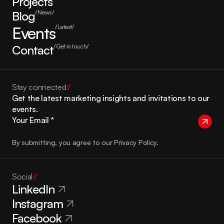
Projects
Blog
/News/
Events
/Latest/
Contact
/Get in touch/
Stay connected
//
Get the latest marketing insights and invitations to our 
events.
By submitting, you agree to our Privacy Policy.
Social
//
LinkedIn
Instagram
Facebook