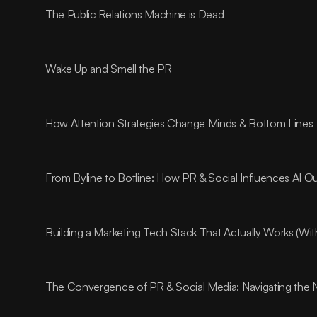
The Public Relations Machine is Dead
Wake Up and Smell the PR
How Attention Strategies Change Minds & Bottom Lines
From Byline to Botline: How PR & Social Influences AI O
Building a Marketing Tech Stack That Actually Works (Wi
The Convergence of PR & Social Media: Navigating the 