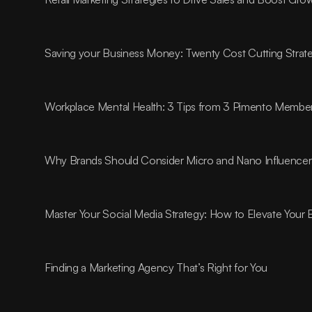
Saving your Business Money: Twenty Cost Cutting Strat
Workplace Mental Health: 3 Tips from 3 Pimento Membe
Why Brands Should Consider Micro and Nano Influencer
Master Your Social Media Strategy: How to Elevate Your
Finding a Marketing Agency That’s Right for You