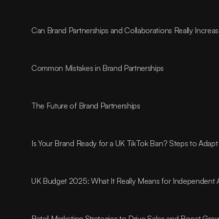
Can Brand Partnerships and Collaborations Really Incre
Common Mistakes in Brand Partnerships
The Future of Brand Partnerships
Is Your Brand Ready for a UK TikTok Ban? Steps to Adapt
UK Budget 2025: What It Really Means for Independent 
Retail Marketing Strategies to Drive Sales and Boost Gro