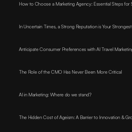
How to Choose a Marketing Agency: Essential Steps for
In Uncertain Times, a Strong Reputation is Your Strongest
Anticipate Consumer Preferences with AI Travel Marketin
The Role of the CMO Has Never Been More Critical
AI in Marketing: Where do we stand?
The Hidden Cost of Ageism: A Barrier to Innovation & G