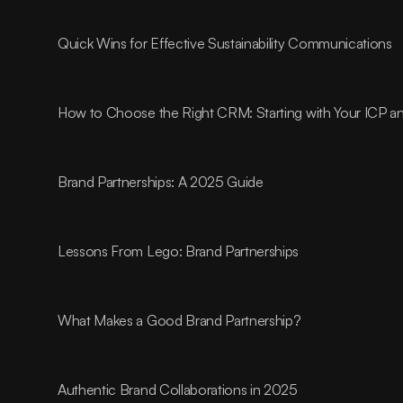
Quick Wins for Effective Sustainability Communications
How to Choose the Right CRM: Starting with Your ICP 
Brand Partnerships: A 2025 Guide
Lessons From Lego: Brand Partnerships
What Makes a Good Brand Partnership?
Authentic Brand Collaborations in 2025