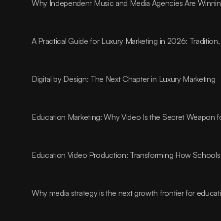
Why Independent Music and Media Agencies Are Winnin
A Practical Guide for Luxury Marketing in 2026: Traditio
Digital by Design: The Next Chapter in Luxury Marketing
Education Marketing: Why Video Is the Secret Weapon fo
Education Video Production: Transforming How Schools 
Why media strategy is the next growth frontier for educa