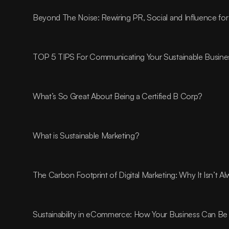
Beyond The Noise: Rewiring PR, Social and Influence for
TOP 5 TIPS For Communicating Your Sustainable Busines
What’s So Great About Being a Certified B Corp?
What is Sustainable Marketing?
The Carbon Footprint of Digital Marketing: Why It Isn’t 
Sustainability in eCommerce: How Your Business Can Be 