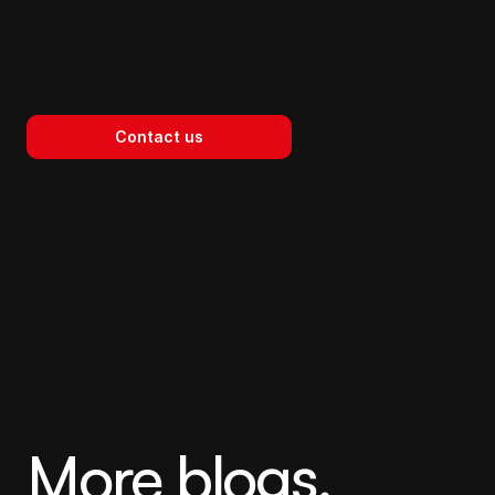
Contact us
The Space Between 
Agency
More blogs.