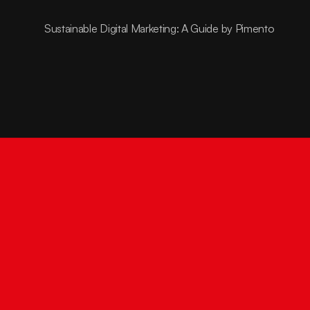
Sustainable Digital Marketing: A Guide by Pimento