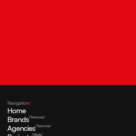
Get in touch
Navigation
//
Home
Brands
/Services/
Agencies
/Services/
/Work/