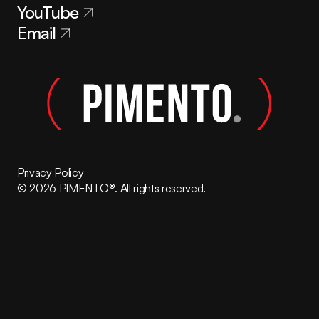
YouTube
Email
Privacy Policy
© 2026 PIMENTO®. All rights reserved.