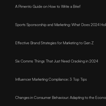
A Pimento Guide on How to Write a Brief
Sports Sponsorship and Marketing: What Does 2024 Ho
Effective Brand Strategies for Marketing to Gen Z
Six Comms Things That Just Need Cracking in 2024
Influencer Marketing Compliance: 3 Top Tips
Changes in Consumer Behaviour: Adapting to the Econom