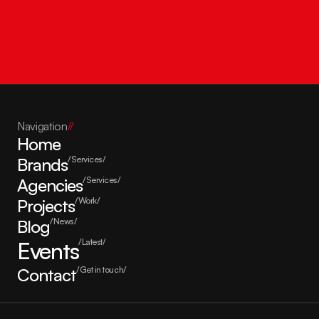
Get in touch
Navigation
//
Home
Brands
/Services/
Agencies
/Services/
Projects
/Work/
Blog
/News/
Events
/Latest/
Contact
/Get in touch/