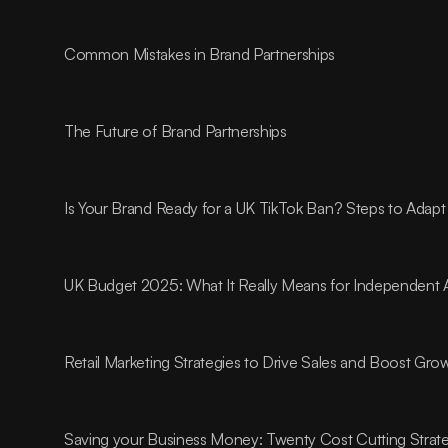
Common Mistakes in Brand Partnerships
The Future of Brand Partnerships
Is Your Brand Ready for a UK TikTok Ban? Steps to Adapt
UK Budget 2025: What It Really Means for Independent 
Retail Marketing Strategies to Drive Sales and Boost Gro
Saving your Business Money: Twenty Cost Cutting Strat