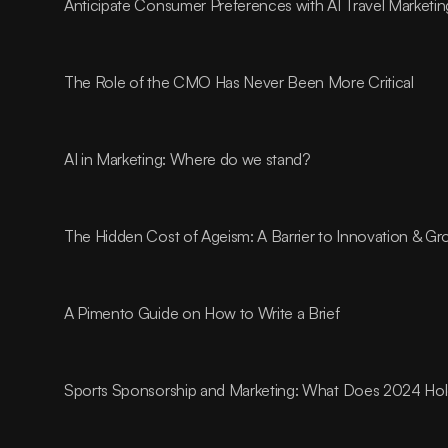
Anticipate Consumer Preferences with AI Travel Marketin
The Role of the CMO Has Never Been More Critical
AI in Marketing: Where do we stand?
The Hidden Cost of Ageism: A Barrier to Innovation & G
A Pimento Guide on How to Write a Brief
Sports Sponsorship and Marketing: What Does 2024 Ho