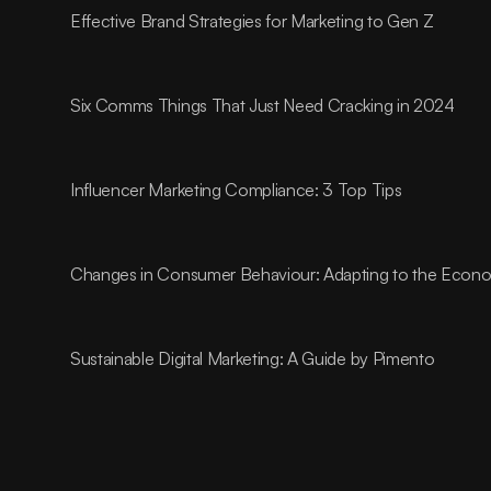
Effective Brand Strategies for Marketing to Gen Z
Six Comms Things That Just Need Cracking in 2024
Influencer Marketing Compliance: 3 Top Tips
Changes in Consumer Behaviour: Adapting to the Econom
Sustainable Digital Marketing: A Guide by Pimento