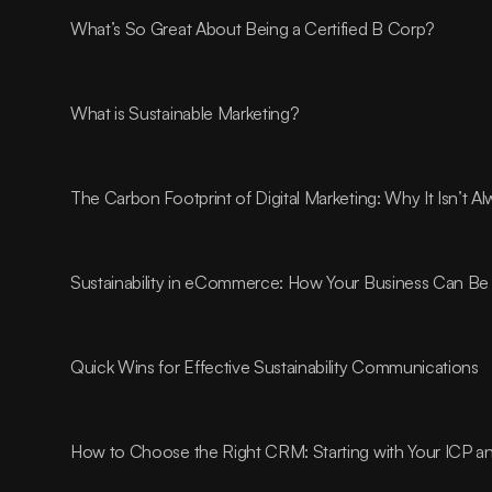
What’s So Great About Being a Certified B Corp?
What is Sustainable Marketing?
The Carbon Footprint of Digital Marketing: Why It Isn’t 
Sustainability in eCommerce: How Your Business Can Be 
Quick Wins for Effective Sustainability Communications
How to Choose the Right CRM: Starting with Your ICP 