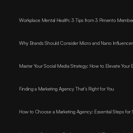
Workplace Mental Health: 3 Tips from 3 Pimento Membe
Why Brands Should Consider Micro and Nano Influencer
Master Your Social Media Strategy: How to Elevate Your
Finding a Marketing Agency That’s Right for You
How to Choose a Marketing Agency: Essential Steps for