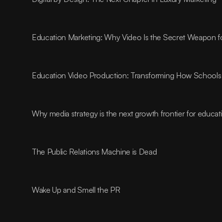
Education Marketing: Why Video Is the Secret Weapon fo
Education Video Production: Transforming How Schools 
Why media strategy is the next growth frontier for educa
The Public Relations Machine is Dead
Wake Up and Smell the PR