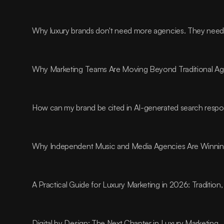
Why luxury brands don't need more agencies. They need t
Why Marketing Teams Are Moving Beyond Traditional A
How can my brand be cited in AI-generated search resp
Why Independent Music and Media Agencies Are Winnin
A Practical Guide for Luxury Marketing in 2026: Traditio
Digital by Design: The Next Chapter in Luxury Marketing