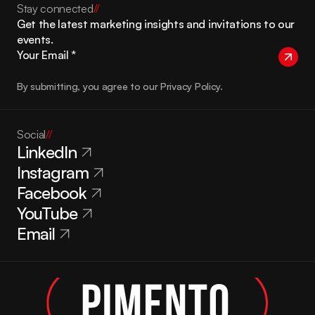
Stay connected
//
Get the latest marketing insights and invitations to our 
events.
By submitting, you agree to our Privacy Policy.
Social
//
LinkedIn
Instagram
Facebook
YouTube
Email