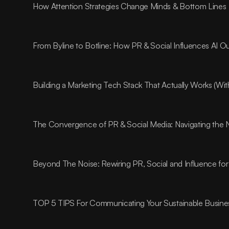
How Attention Strategies Change Minds & Bottom Lines
From Byline to Botline: How PR & Social Influences AI O
Building a Marketing Tech Stack That Actually Works (Wi
The Convergence of PR & Social Media: Navigating the 
Beyond The Noise: Rewiring PR, Social and Influence for
TOP 5 TIPS For Communicating Your Sustainable Busines