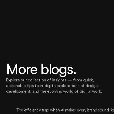
More blogs.
Explore our collection of insights — from quick, 
actionable tips to in-depth explorations of design, 
development, and the evolving world of digital work.
The efficiency trap: when AI makes every brand sound lik