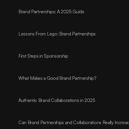
Brand Partnerships: A 2025 Guide
Lessons From Lego: Brand Partnerships
First Steps in Sponsorship
What Makes a Good Brand Partnership?
Authentic Brand Collaborations in 2025
Can Brand Partnerships and Collaborations Really Incre