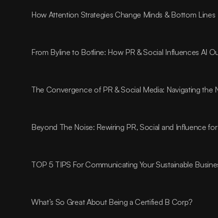
How Attention Strategies Change Minds & Bottom Lines
From Byline to Botline: How PR & Social Influences AI O
The Convergence of PR & Social Media: Navigating the 
Beyond The Noise: Rewiring PR, Social and Influence for
TOP 5 TIPS For Communicating Your Sustainable Busines
What’s So Great About Being a Certified B Corp?