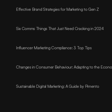
Effective Brand Strategies for Marketing to Gen Z
Six Comms Things That Just Need Cracking in 2024
Influencer Marketing Compliance: 3 Top Tips
Changes in Consumer Behaviour: Adapting to the Econom
Sustainable Digital Marketing: A Guide by Pimento