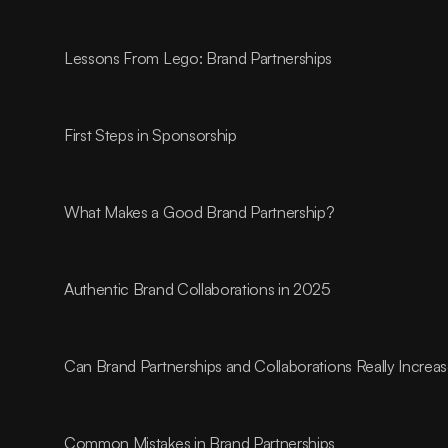
Lessons From Lego: Brand Partnerships
First Steps in Sponsorship
What Makes a Good Brand Partnership?
Authentic Brand Collaborations in 2025
Can Brand Partnerships and Collaborations Really Incre
Common Mistakes in Brand Partnerships