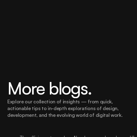
Pimento Fuse
More blogs.
Explore our collection of insights — from quick, 
actionable tips to in-depth explorations of design, 
development, and the evolving world of digital work.