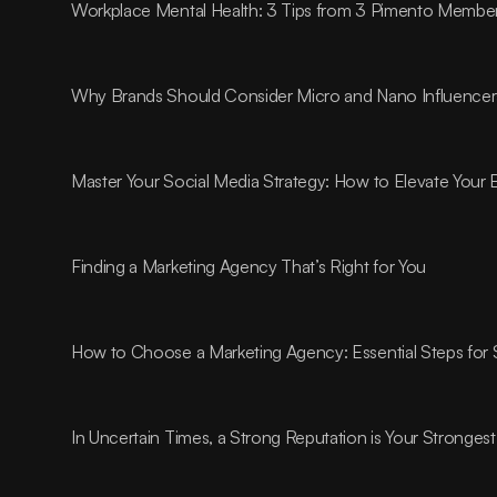
Workplace Mental Health: 3 Tips from 3 Pimento Membe
Why Brands Should Consider Micro and Nano Influencer
Master Your Social Media Strategy: How to Elevate Your
Finding a Marketing Agency That’s Right for You
How to Choose a Marketing Agency: Essential Steps for
In Uncertain Times, a Strong Reputation is Your Strongest