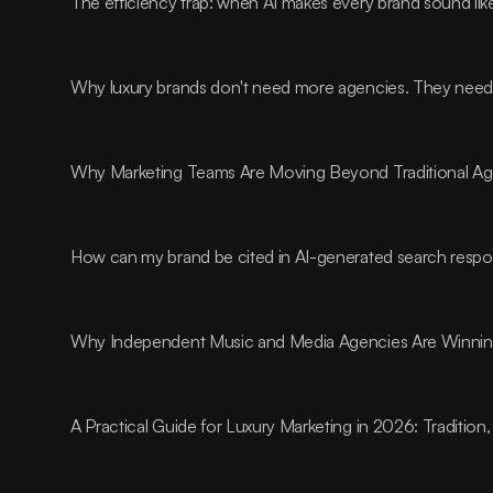
The efficiency trap: when AI makes every brand sound lik
Why luxury brands don't need more agencies. They need t
Why Marketing Teams Are Moving Beyond Traditional A
How can my brand be cited in AI-generated search resp
Why Independent Music and Media Agencies Are Winnin
A Practical Guide for Luxury Marketing in 2026: Traditio