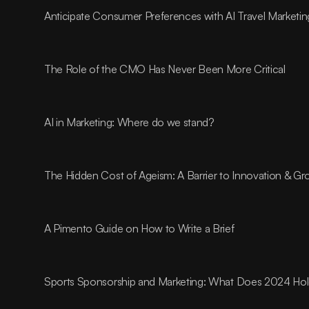
Anticipate Consumer Preferences with AI Travel Marketin
The Role of the CMO Has Never Been More Critical
AI in Marketing: Where do we stand?
The Hidden Cost of Ageism: A Barrier to Innovation & G
A Pimento Guide on How to Write a Brief
Sports Sponsorship and Marketing: What Does 2024 Ho