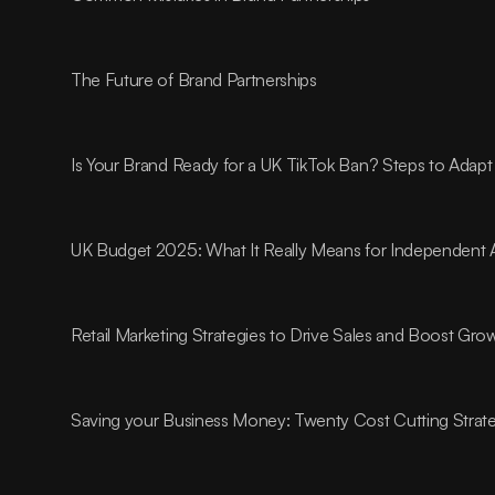
The Future of Brand Partnerships
Is Your Brand Ready for a UK TikTok Ban? Steps to Adapt
UK Budget 2025: What It Really Means for Independent 
Retail Marketing Strategies to Drive Sales and Boost Gro
Saving your Business Money: Twenty Cost Cutting Strat