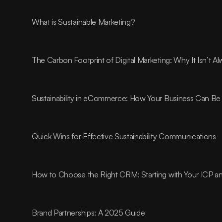
What is Sustainable Marketing?
The Carbon Footprint of Digital Marketing: Why It Isn’t 
Sustainability in eCommerce: How Your Business Can Be 
Quick Wins for Effective Sustainability Communications
How to Choose the Right CRM: Starting with Your ICP 
Brand Partnerships: A 2025 Guide