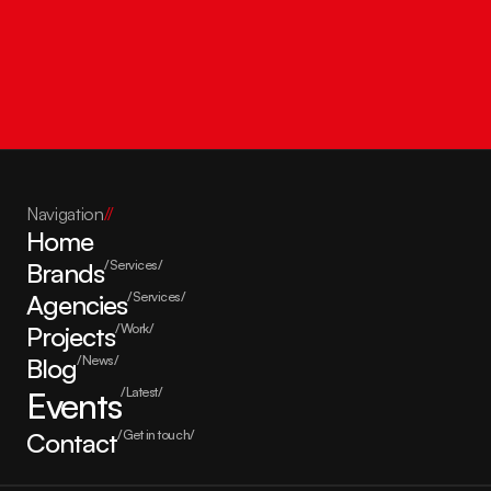
Get in touch
Navigation
//
Home
Brands
/Services/
Agencies
/Services/
Projects
/Work/
Blog
/News/
Events
/Latest/
Contact
/Get in touch/