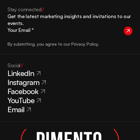
Stay connected
//
Get the latest marketing insights and invitations to our 
events.
By submitting, you agree to our Privacy Policy.
Social
//
LinkedIn
Instagram
Facebook
YouTube
Email