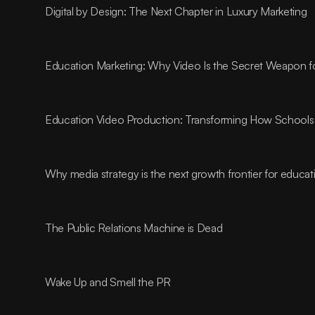
Digital by Design: The Next Chapter in Luxury Marketing
Education Marketing: Why Video Is the Secret Weapon fo
Education Video Production: Transforming How Schools 
Why media strategy is the next growth frontier for educa
The Public Relations Machine is Dead
Wake Up and Smell the PR