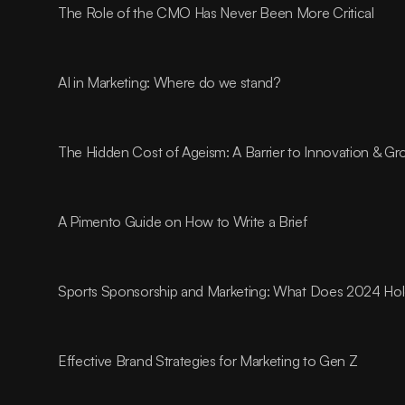
The Role of the CMO Has Never Been More Critical
AI in Marketing: Where do we stand?
The Hidden Cost of Ageism: A Barrier to Innovation & G
A Pimento Guide on How to Write a Brief
Sports Sponsorship and Marketing: What Does 2024 Ho
Effective Brand Strategies for Marketing to Gen Z