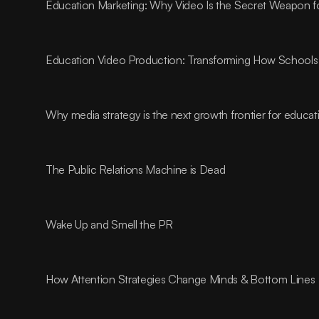
Education Marketing: Why Video Is the Secret Weapon fo
Education Video Production: Transforming How Schools 
Why media strategy is the next growth frontier for educa
The Public Relations Machine is Dead
Wake Up and Smell the PR
How Attention Strategies Change Minds & Bottom Lines