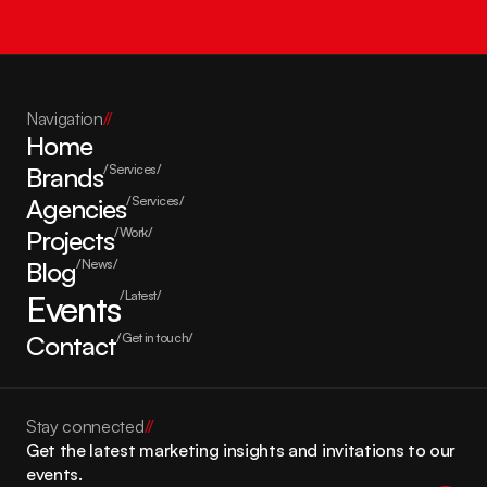
Navigation
//
Home
Brands
/Services/
Agencies
/Services/
Projects
/Work/
Blog
/News/
Events
/Latest/
Contact
/Get in touch/
Stay connected
//
Get the latest marketing insights and invitations to our 
events.