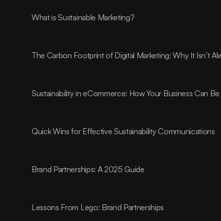
What is Sustainable Marketing?
The Carbon Footprint of Digital Marketing: Why It Isn’t 
Sustainability in eCommerce: How Your Business Can Be 
Quick Wins for Effective Sustainability Communications
Brand Partnerships: A 2025 Guide
Lessons From Lego: Brand Partnerships