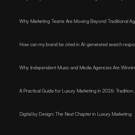
Why Marketing Teams Are Moving Beyond Traditional A
How can my brand be cited in AI-generated search resp
Why Independent Music and Media Agencies Are Winnin
A Practical Guide for Luxury Marketing in 2026: Traditio
Digital by Design: The Next Chapter in Luxury Marketing