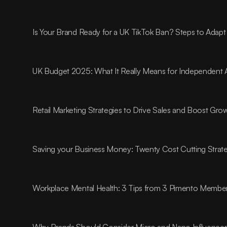
Is Your Brand Ready for a UK TikTok Ban? Steps to Adapt
UK Budget 2025: What It Really Means for Independent 
Retail Marketing Strategies to Drive Sales and Boost Gro
Saving your Business Money: Twenty Cost Cutting Strat
Workplace Mental Health: 3 Tips from 3 Pimento Membe
Why Brands Should Consider Micro and Nano Influencer