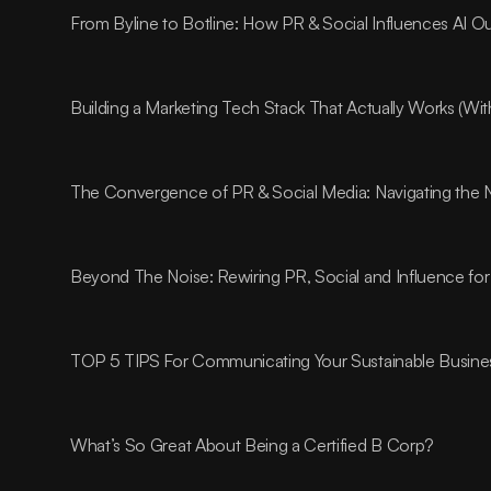
From Byline to Botline: How PR & Social Influences AI O
Building a Marketing Tech Stack That Actually Works (Wi
The Convergence of PR & Social Media: Navigating the 
Beyond The Noise: Rewiring PR, Social and Influence for
TOP 5 TIPS For Communicating Your Sustainable Busines
What’s So Great About Being a Certified B Corp?