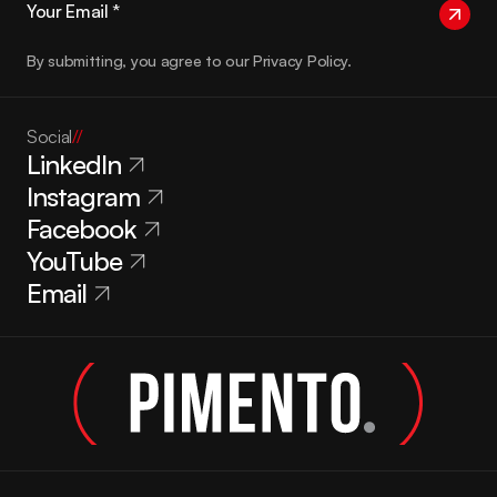
By submitting, you agree to our Privacy Policy.
Social
//
LinkedIn
Instagram
Facebook
YouTube
Email