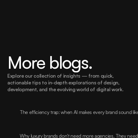
More blogs.
Explore our collection of insights — from quick, 
actionable tips to in-depth explorations of design, 
development, and the evolving world of digital work.
The efficiency trap: when AI makes every brand sound lik
Why luxury brands don't need more agencies. They need t