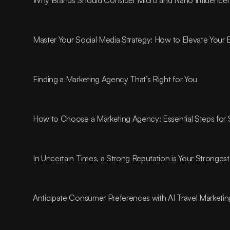
Master Your Social Media Strategy: How to Elevate Your
Finding a Marketing Agency That’s Right for You
How to Choose a Marketing Agency: Essential Steps for
In Uncertain Times, a Strong Reputation is Your Strongest
Anticipate Consumer Preferences with AI Travel Marketin