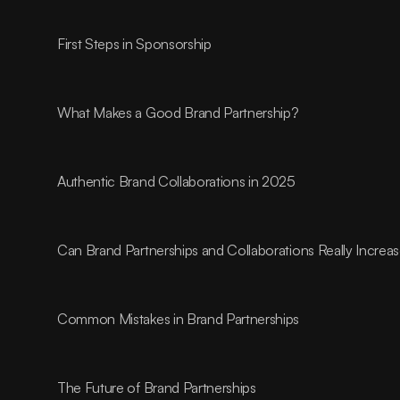
First Steps in Sponsorship
What Makes a Good Brand Partnership?
Authentic Brand Collaborations in 2025
Can Brand Partnerships and Collaborations Really Incre
Common Mistakes in Brand Partnerships
The Future of Brand Partnerships