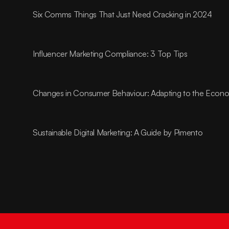
Six Comms Things That Just Need Cracking in 2024
Influencer Marketing Compliance: 3 Top Tips
Changes in Consumer Behaviour: Adapting to the Econom
Sustainable Digital Marketing: A Guide by Pimento