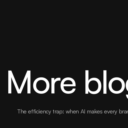
More blo
The efficiency trap: when AI makes every bra