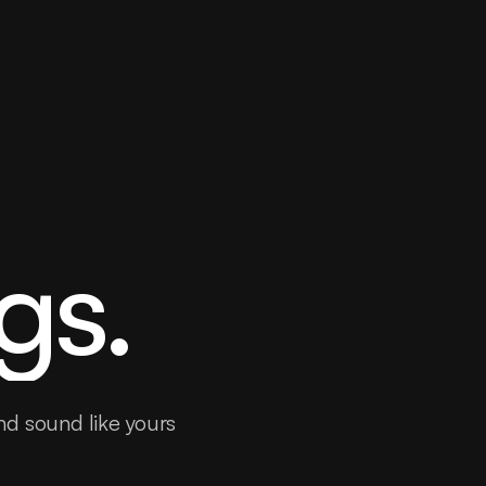
gs.
nd sound like yours