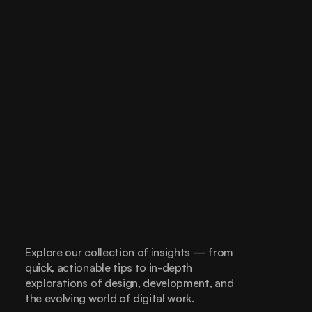
Explore our collection of insights — from 
quick, actionable tips to in-depth 
explorations of design, development, and 
the evolving world of digital work.