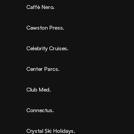
Caffè Nero.
Cawston Press.
Celebrity Cruises.
Center Parcs.
Club Med.
Connectus.
Crystal Ski Holidays.