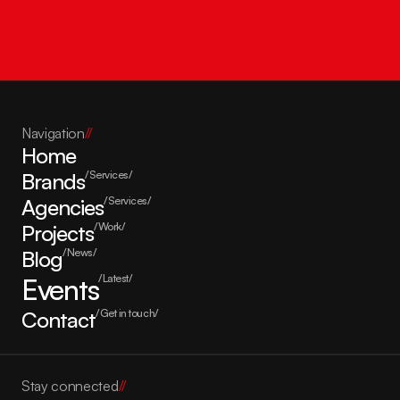
Get in touch
Navigation
//
Home
Brands
/Services/
Agencies
/Services/
Projects
/Work/
Blog
/News/
Events
/Latest/
Contact
/Get in touch/
Stay connected
//