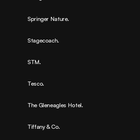
Springer Nature.
Stagecoach.
STM.
Tesco.
The Gleneagles Hotel.
Tiffany & Co.