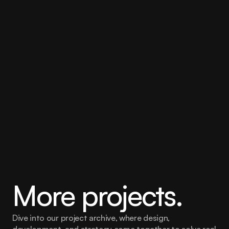
Banking proposition as a majority of all 
the Banks’ relationship groups had 
such young people. Creating a distinct 
proposition for them became 
commercially important.
The second data insight was to do with banking 
activity and the depth of banking relationships each of 
the individual customer’s had with the bank. This had 
implications on operations and cross selling activity of 
propositions such as wealth management.
More projects.
Dive into our project archive, where design, 