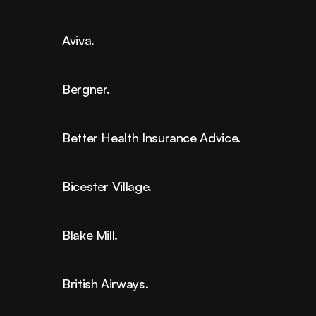
Aviva.
Bergner.
Better Health Insurance Advice.
Bicester Village.
Blake Mill.
British Airways.