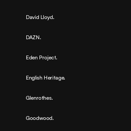
David Lloyd.
DAZN.
Eden Project.
English Heritage.
Glenrothes.
Goodwood.