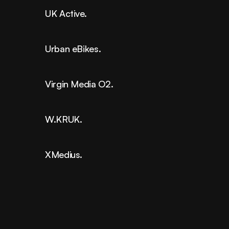
UK Active.
Urban eBikes.
Virgin Media O2.
W.KRUK.
XMedius.