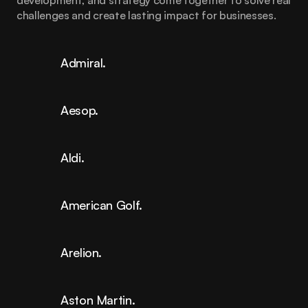
development, and strategy come together to solve real 
challenges and create lasting impact for businesses.
Admiral.
Aesop.
Aldi.
American Golf.
Arelion.
Aston Martin.