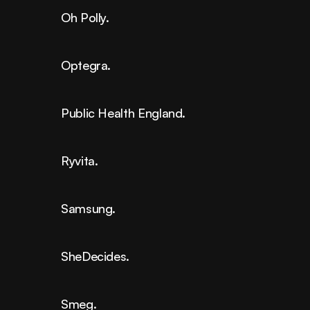
Oh Polly.
Optegra.
Public Health England.
Ryvita.
Samsung.
SheDecides.
Smeg.