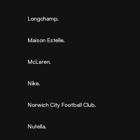
Longchamp.
Maison Estelle.
McLaren.
Nike.
Norwich City Football Club.
Nutella.