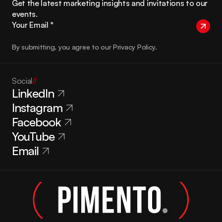
Get the latest marketing insights and invitations to our 
events.
By submitting, you agree to our Privacy Policy.
Social
//
LinkedIn
Instagram
Facebook
YouTube
Email