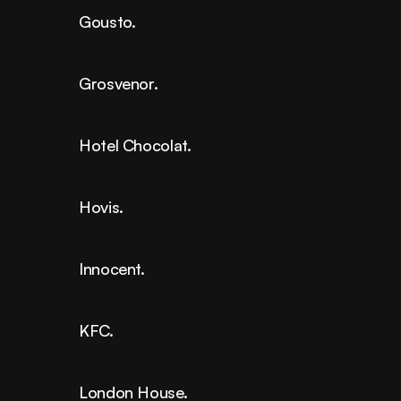
Gousto.
Grosvenor.
Hotel Chocolat.
Hovis.
Innocent.
KFC.
London House.