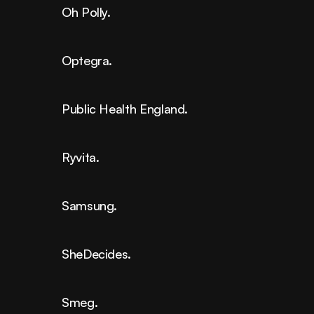
Oh Polly.
Optegra.
Public Health England.
Ryvita.
Samsung.
SheDecides.
Smeg.