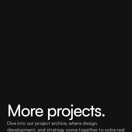
identity.
Dedicated transcreation teams were established for 
every language, supported by a bespoke linguist 
immersion programme, language-specific style guides 
and glossaries, and collaborative quality assurance 
with regional teams. The integration between 
Contentful and our translation management system 
also streamlined content delivery, creating a faster and 
more efficient localisation workflow while maintaining 
exceptional quality across every market.
More projects.
Dive into our project archive, where design, 
development, and strategy come together to solve real 