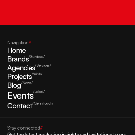
Get in touch
Navigation
//
Home
Brands
/Services/
Agencies
/Services/
Projects
/Work/
Blog
/News/
Events
/Latest/
Contact
/Get in touch/
Stay connected
//
Get the latest marketing insights and invitations to our 