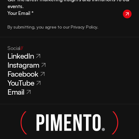
events.
By submitting, you agree to our Privacy Policy.
Social
//
LinkedIn
Instagram
Facebook
YouTube
Email