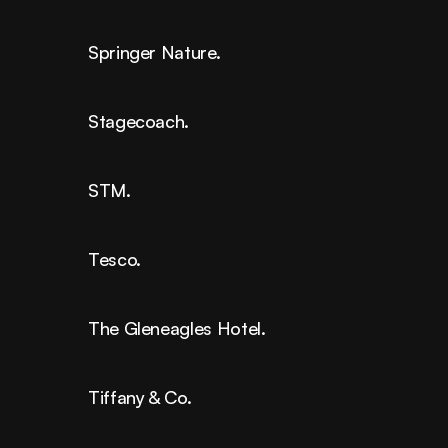
Springer Nature.
Stagecoach.
STM.
Tesco.
The Gleneagles Hotel.
Tiffany & Co.