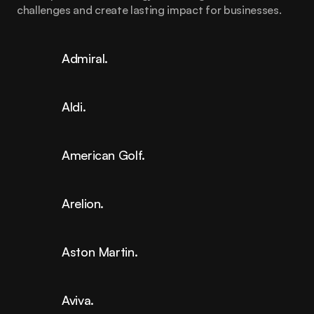
challenges and create lasting impact for businesses.
Admiral.
Aldi.
American Golf.
Arelion.
Aston Martin.
Aviva.