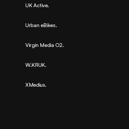
UK Active.
Urban eBikes.
Virgin Media O2.
W.KRUK.
XMedius.