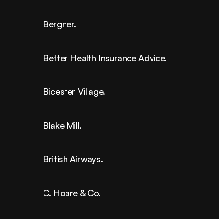
Bergner.
Better Health Insurance Advice.
Bicester Village.
Blake Mill.
British Airways.
C. Hoare & Co.