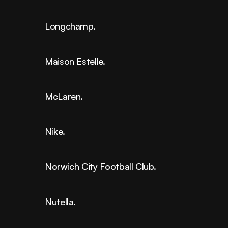
Longchamp.
Maison Estelle.
McLaren.
Nike.
Norwich City Football Club.
Nutella.