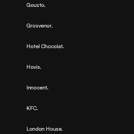
Gousto.
Grosvenor.
Hotel Chocolat.
Hovis.
Innocent.
KFC.
London House.