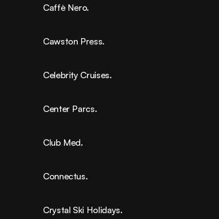
Caffè Nero.
Cawston Press.
Celebrity Cruises.
Center Parcs.
Club Med.
Connectus.
Crystal Ski Holidays.