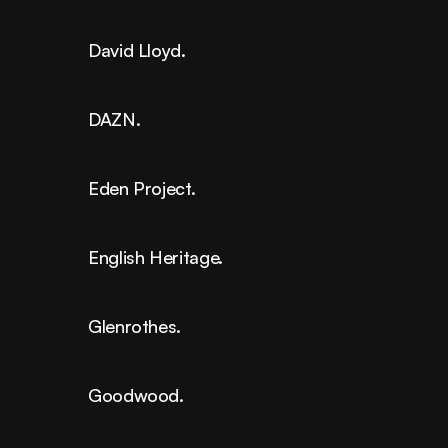
David Lloyd.
DAZN.
Eden Project.
English Heritage.
Glenrothes.
Goodwood.