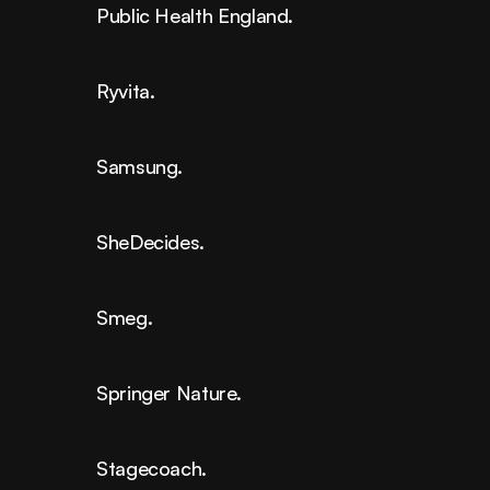
Public Health England.
Ryvita.
Samsung.
SheDecides.
Smeg.
Springer Nature.
Stagecoach.