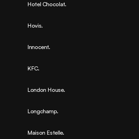
Hotel Chocolat.
Hovis.
Innocent.
KFC.
London House.
Longchamp.
Maison Estelle.