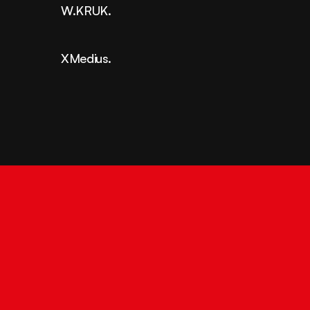
W.KRUK.
XMedius.