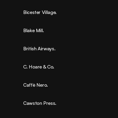
Bicester Village.
Blake Mill.
British Airways.
C. Hoare & Co.
Caffè Nero.
Cawston Press.