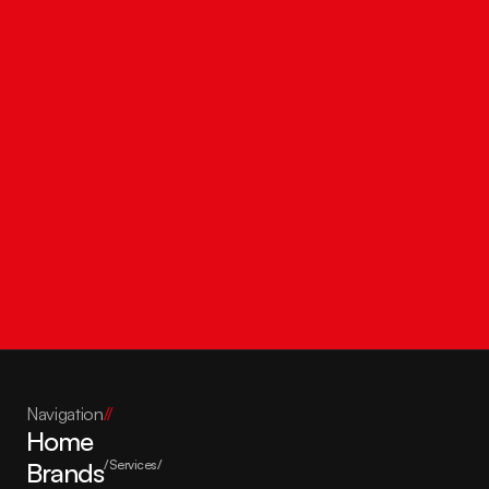
Get in touch
Navigation
//
Home
Brands
/Services/