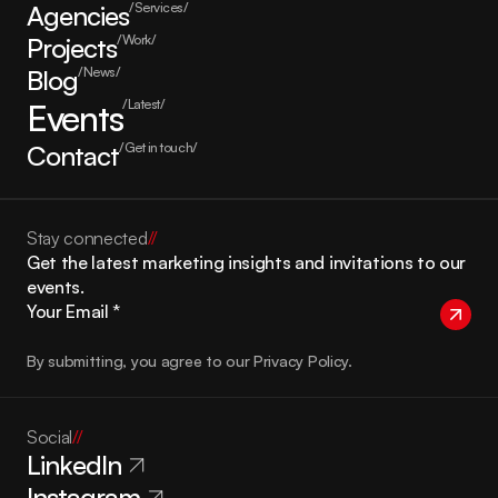
Agencies
/Services/
Projects
/Work/
Blog
/News/
Events
/Latest/
Contact
/Get in touch/
Stay connected
//
Get the latest marketing insights and invitations to our 
events.
By submitting, you agree to our Privacy Policy.
Social
//
LinkedIn
Instagram