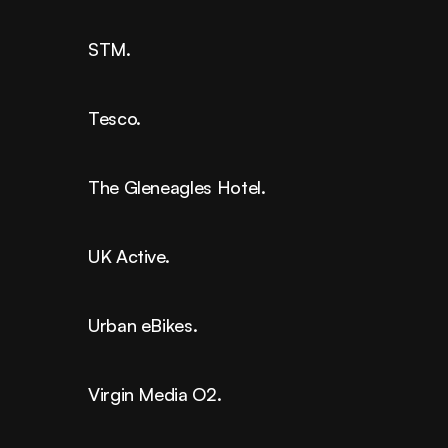
STM.
Tesco.
The Gleneagles Hotel.
UK Active.
Urban eBikes.
Virgin Media O2.