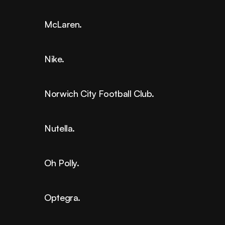
McLaren.
Nike.
Norwich City Football Club.
Nutella.
Oh Polly.
Optegra.