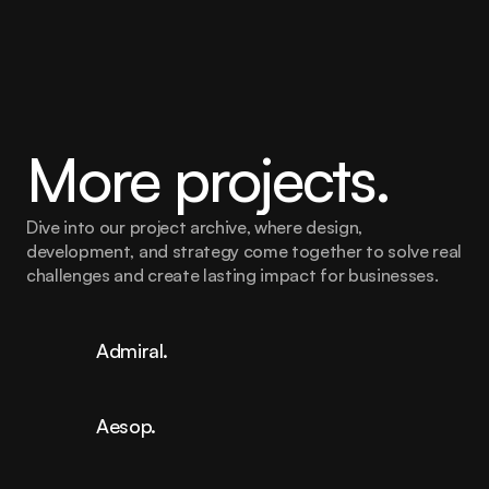
marketing efforts across Europe.
More projects.
Dive into our project archive, where design, 
development, and strategy come together to solve real 
challenges and create lasting impact for businesses.
Admiral.
Aesop.