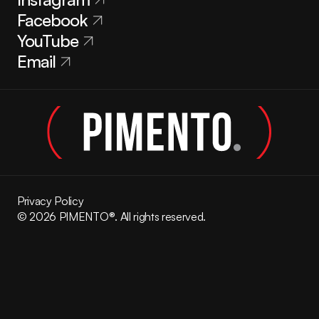
Facebook
YouTube
Email
Privacy Policy
© 2026 PIMENTO®. All rights reserved.