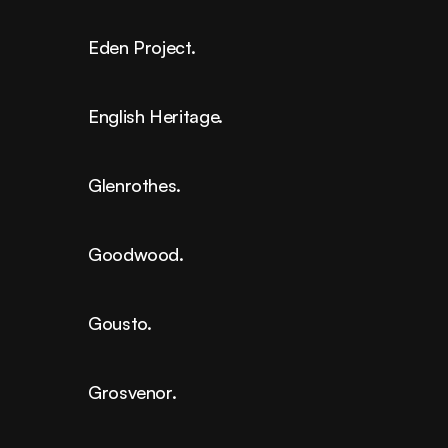
Eden Project.
English Heritage.
Glenrothes.
Goodwood.
Gousto.
Grosvenor.