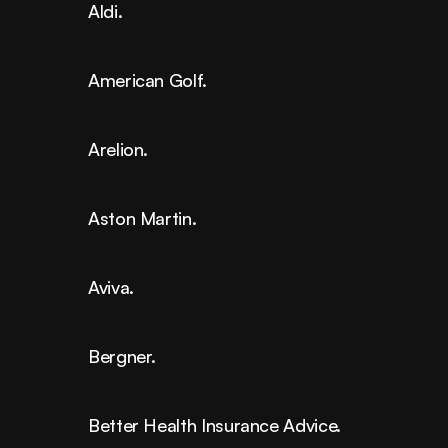
Aldi.
American Golf.
Arelion.
Aston Martin.
Aviva.
Bergner.
Better Health Insurance Advice.