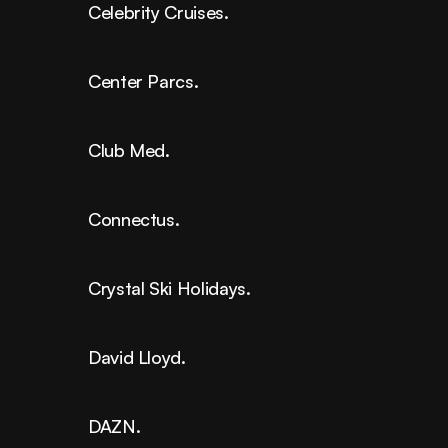
Celebrity Cruises.
Center Parcs.
Club Med.
Connectus.
Crystal Ski Holidays.
David Lloyd.
DAZN.