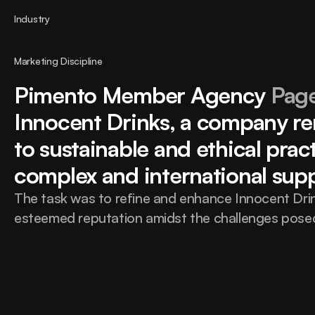
Industry
Marketing Discipline
Pimento Member Agency 
Page
Innocent Drinks, a company re
to sustainable and ethical practi
complex and international supp
The task was to refine and enhance Innocent Drink
esteemed reputation amidst the challenges posed 