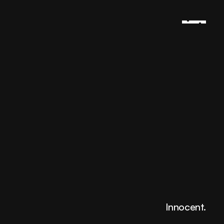
Innocent.