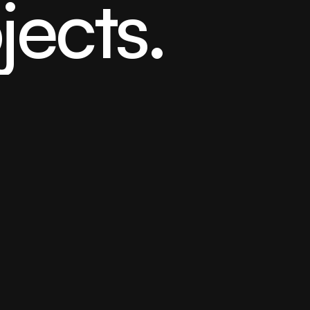
jects.