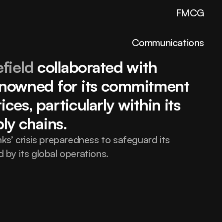
FMCG
Communications
field
 collaborated with 
nowned for its commitment 
Elevate your brand 
ces, particularly within its 
ly chains.
with design built to 
s’ crisis preparedness to safeguard its 
by its global operations.
inspire strength.
hello@fortex.com
LinkedIn
Twitter