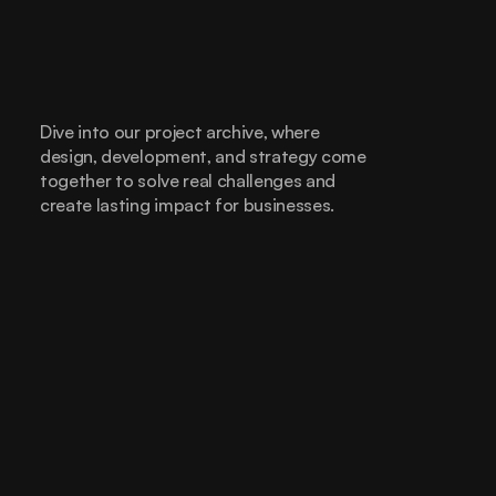
Dive into our project archive, where 
design, development, and strategy come 
together to solve real challenges and 
create lasting impact for businesses.