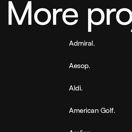
More pro
Admiral.
Aesop.
Aldi.
American Golf.