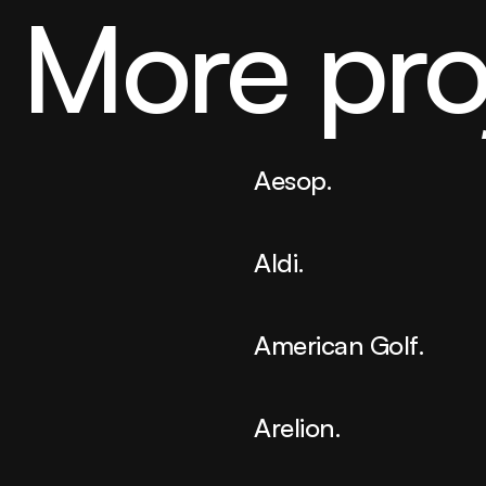
More pro
Aesop.
Aldi.
American Golf.
Arelion.