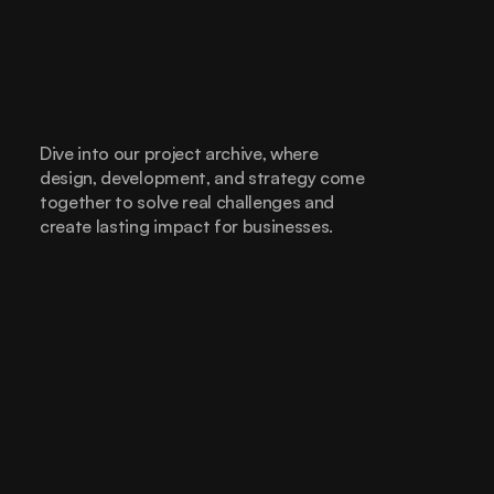
Dive into our project archive, where 
design, development, and strategy come 
together to solve real challenges and 
create lasting impact for businesses.