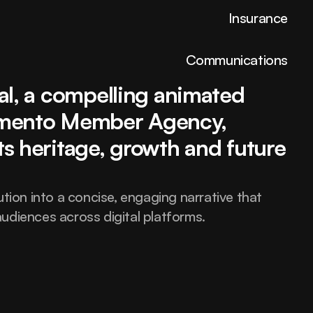
Insurance
Communications
al, a compelling animated 
brand video was created by Pimento Member Agency, 
Elevate your brand 
ts heritage, growth and future 
with design built to 
tion into a concise, engaging narrative that 
udiences across digital platforms.
inspire strength.
hello@fortex.com
LinkedIn
Twitter