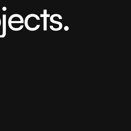
jects.