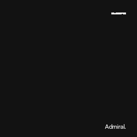
Admiral.