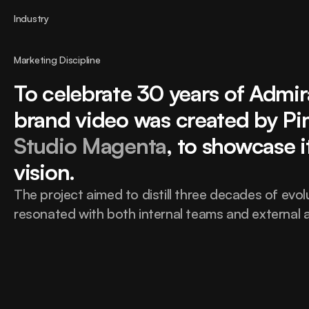
Industry
Marketing Discipline
To celebrate 30 years of Admir
Studio Magenta
, to showcase i
vision.
The project aimed to distill three decades of evolu
resonated with both internal teams and external a